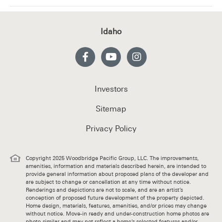
Idaho
Investors
Sitemap
Privacy Policy
Copyright 2025 Woodbridge Pacific Group, LLC. The improvements,
amenities, information and materials described herein, are intended to
provide general information about proposed plans of the developer and
are subject to change or cancellation at any time without notice.
Renderings and depictions are not to scale, and are an artist’s
conception of proposed future development of the property depicted.
Home design, materials, features, amenities, and/or prices may change
without notice. Move-in ready and under-construction home photos are
photo-similar and may not reflect a home’s selected features and/or