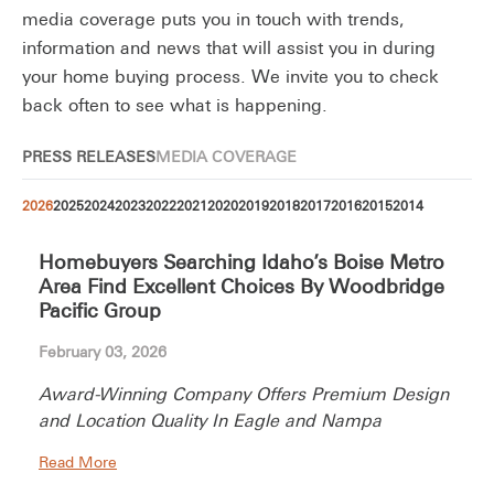
media coverage puts you in touch with trends,
information and news that will assist you in during
your home buying process. We invite you to check
back often to see what is happening.
PRESS RELEASES
MEDIA COVERAGE
2026
2025
2024
2023
2022
2021
2020
2019
2018
2017
2016
2015
2014
Homebuyers Searching Idaho’s Boise Metro
Area Find Excellent Choices By Woodbridge
Pacific Group
February 03, 2026
Award-Winning Company Offers Premium Design
and Location Quality In Eagle and Nampa
Read More