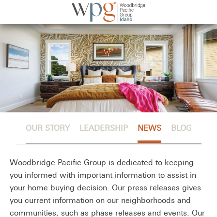
OUR STORY
LEADERSHIP
NEWS
BLOG
Woodbridge Pacific Group is dedicated to keeping
you informed with important information to assist in
your home buying decision. Our press releases gives
you current information on our neighborhoods and
communities, such as phase releases and events. Our